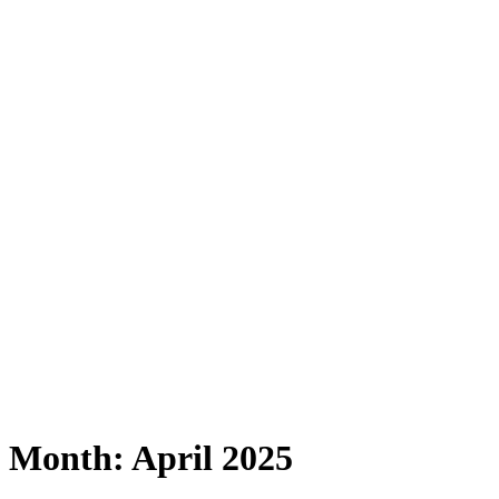
Month:
April 2025