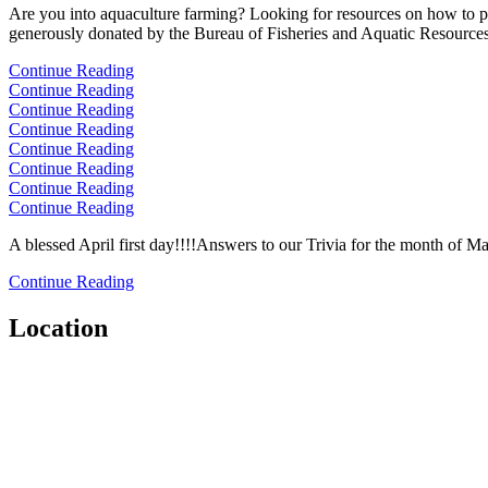
Are you into aquaculture farming? Looking for resources on how to prod
generously donated by the Bureau of Fisheries and Aquatic Resources.
Continue Reading
Continue Reading
Continue Reading
Continue Reading
Continue Reading
Continue Reading
Continue Reading
Continue Reading
A blessed April first day!!!!Answers to our Trivia for the month of M
Continue Reading
Location