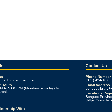
Us
Contact Us
ss
Phone Number
, La Trinidad, Benguet
(074) 424-1875
y Hours
Email Address
M to 5:OO PM (Mondays – Friday) No
benguetlibrary
Break
Facebook Pag
Benguet Provinci
(https://www.fac
rtnership With