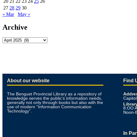
20
21
22
23
24
25
26
27
28
29
30
« Mar
May »
Archive
About our website
Find 
The Benguet Provincial Library as a repository of
Addre
knowledge serves the public’s information needs,
Capitol
generally not only through books but also with the
Librar
use of modern “Information Communication
8:OO A
Technology”.
Noon-
In Pa