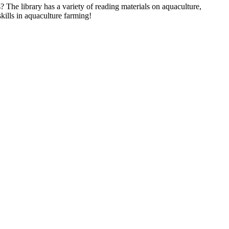
 The library has a variety of reading materials on aquaculture,
ills in aquaculture farming!