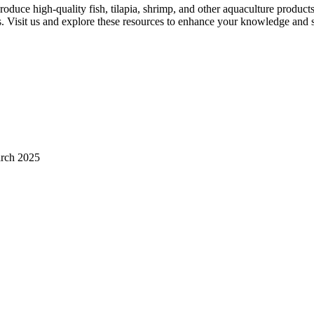
uce high-quality fish, tilapia, shrimp, and other aquaculture products?
 Visit us and explore these resources to enhance your knowledge and sk
arch 2025