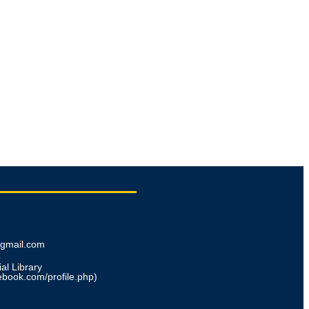
@gmail.com
e
al Library
ebook.com/profile.php)