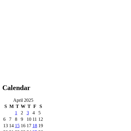
Calendar
April 2025
S
M
T
W
T
F
S
1
2
3
4
5
6
7
8
9
10
11
12
13
14
15
16
17
18
19