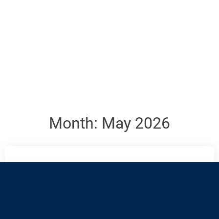
Month:
May 2026
Continue Reading