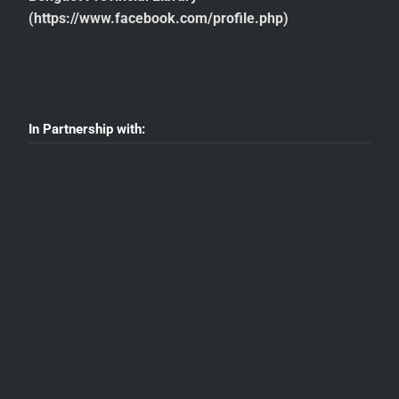
(https://www.facebook.com/profile.php)
In Partnership with: