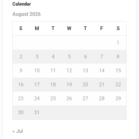
Calendar
August 2026
S
M
T
W
T
F
S
1
2
3
4
5
6
7
8
9
10
11
12
13
14
15
16
17
18
19
20
21
22
23
24
25
26
27
28
29
30
31
« Jul