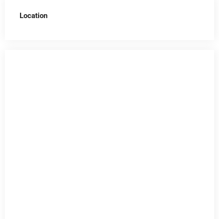
Location