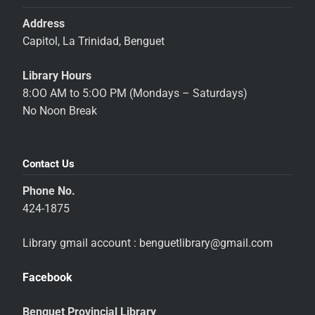
Address
Capitol, La Trinidad, Benguet
Library Hours
8:OO AM to 5:OO PM (Mondays – Saturdays)
No Noon Break
Contact Us
Phone No.
424-1875
Library gmail account : benguetlibrary@gmail.com
Facebook
Benguet Provincial Library