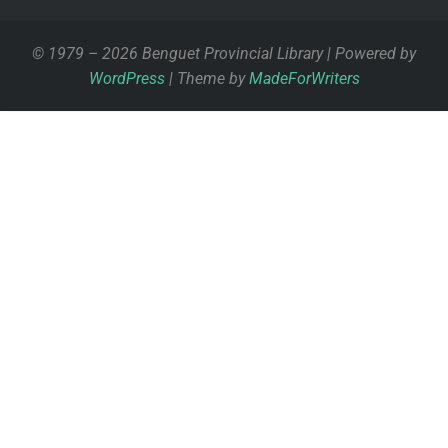
© 1979 – 2026 Benguet Provincial Library | Powered by
WordPress
| Theme by
MadeForWriters