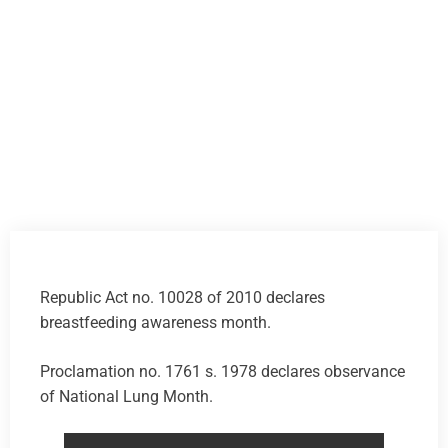
Republic Act no. 10028 of 2010 declares
breastfeeding awareness month.
Proclamation no. 1761 s. 1978 declares observance
of National Lung Month.