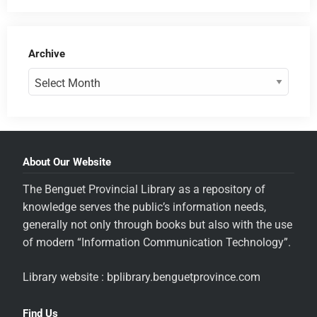
Archive
About Our Website
The Benguet Provincial Library as a repository of
knowledge serves the public’s information needs,
generally not only through books but also with the use
of modern “Information Communication Technology”.
Library website : bplibrary.benguetprovince.com
Find Us