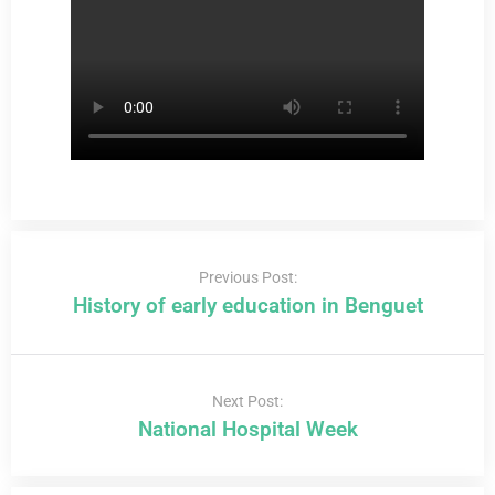
Previous Post:
History of early education in Benguet
Next Post:
National Hospital Week