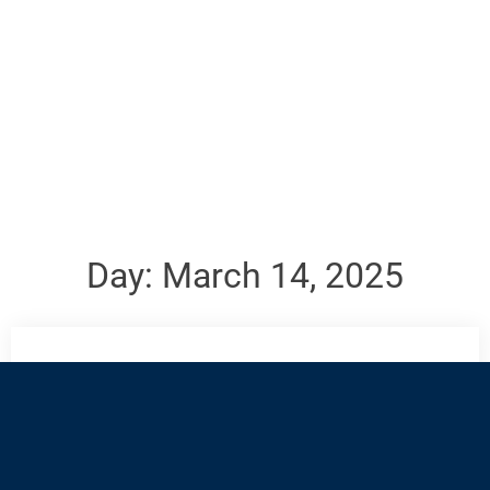
Day:
March 14, 2025
All answers to our trivia for the month will be posted
on the first Monday of the following month